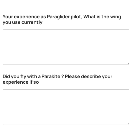
Your experience as Paraglider pilot, What is the wing
you use currently
Did you fly with a Parakite ? Please describe your
experience if so
E