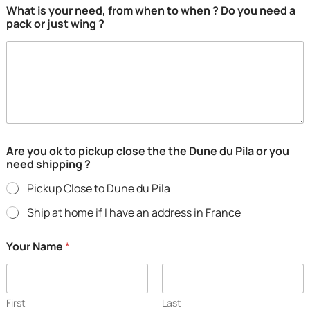
What is your need, from when to when ? Do you need a
m
pack or just wing ?
a
i
l
N
a
m
e
p
i
c
Are you ok to pickup close the the Dune du Pila or you
k
need shipping ?
u
p
Pickup Close to Dune du Pila
Ship at home if I have an address in France
Your Name
*
First
Last