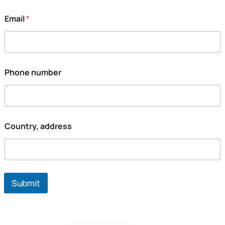
Email
*
Phone number
Country, address
Submit