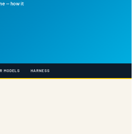
ne — how it
R MODELS
HARNESS