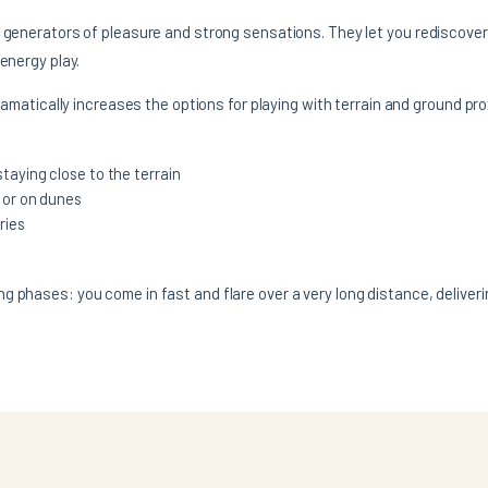
c generators of pleasure and strong sensations. They let you rediscover
 energy play.
dramatically increases the options for playing with terrain and ground pro
taying close to the terrain
 or on dunes
ries
 phases: you come in fast and flare over a very long distance, deliveri