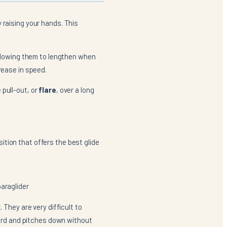
 raising your hands. This
 allowing them to lengthen when
rease in speed.
 pull-out, or
flare
, over a long
osition that offers the best glide
paraglider
 They are very difficult to
rward and pitches down without