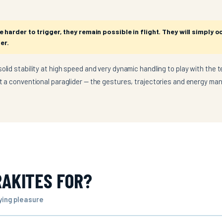
harder to trigger, they remain possible in flight. They will simply o
er.
olid stability at high speed and very dynamic handling to play with the te
ot a conventional paraglider — the gestures, trajectories and energy ma
AKITES FOR?
lying pleasure