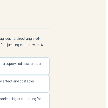
glider, its direct angle-of-
fore jumping into the wind. A
nd a supervised session at a
tor effect and obstacles
ccelerating or searching for