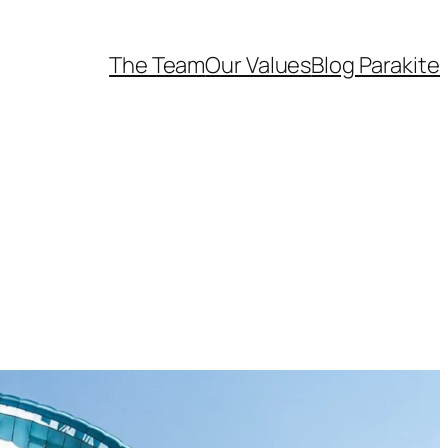
The Team
Our Values
Blog Parakite