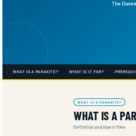
The Dunewi
WHAT IS A PARAKITE?
WHAT IS IT FOR?
PREREQUI
WHAT IS A PARAKITE?
WHAT IS A PA
Definition and how it flies