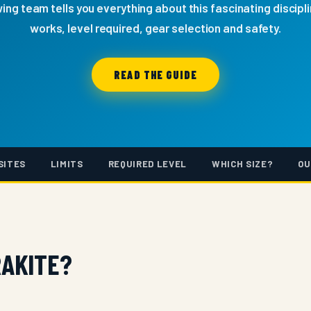
ng team tells you everything about this fascinating discipli
works, level required, gear selection and safety.
READ THE GUIDE
SITES
LIMITS
REQUIRED LEVEL
WHICH SIZE?
OU
RAKITE?