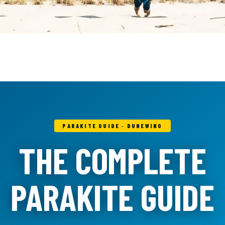
PARAKITE GUIDE · DUNEWING
THE COMPLETE
PARAKITE GUIDE