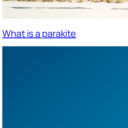
What is a parakite