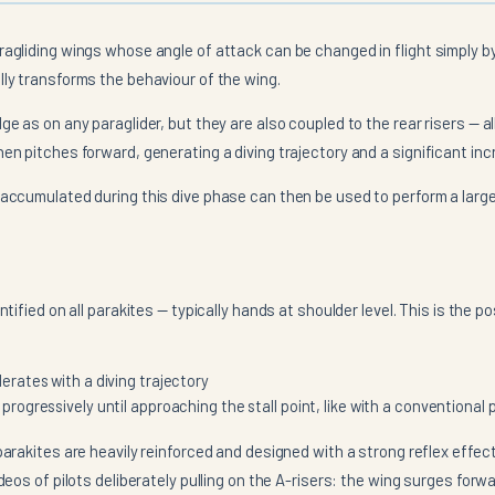
ragliding wings whose angle of attack can be changed in flight simply by
lly transforms the behaviour of the wing.
ge as on any paraglider, but they are also coupled to the rear risers —
en pitches forward, generating a diving trajectory and a significant inc
 accumulated during this dive phase can then be used to perform a large
entified on all parakites — typically hands at shoulder level. This is the p
erates with a diving trajectory
rogressively until approaching the stall point, like with a conventional 
parakites are heavily reinforced and designed with a strong reflex effect.
ideos of pilots deliberately pulling on the A-risers: the wing surges fo