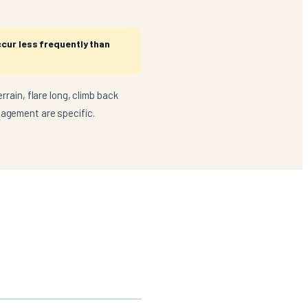
ccur less frequently than
rrain, flare long, climb back
nagement are specific.