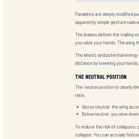
Parakites are deeply modified pa
apparently simple gesture radica
The brakes deform the trailing ed
you raise your hands. The wing th
The kinetic and potential energy
distance by lowering your hands.
THE NEUTRAL POSITION
The
neutral position
is clearly id
ratio.
Above neutral: the wing accel
Below neutral: you slow down p
To reduce the risk of collapses, 
collapse. You can actually find v