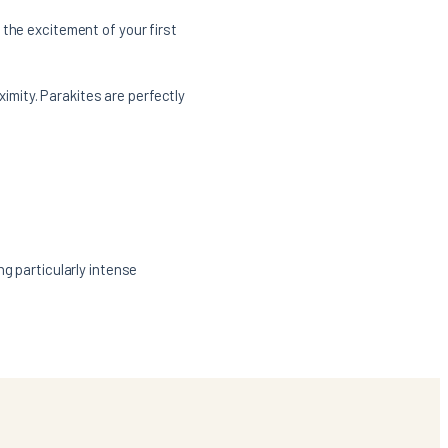
 the excitement of your first
ximity. Parakites are perfectly
ng particularly intense