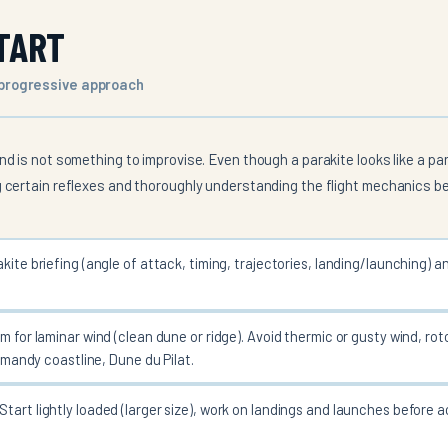
TART
 progressive approach
nd is not something to improvise. Even though a parakite looks like a para
g certain reflexes and thoroughly understanding the flight mechanics be
kite briefing (angle of attack, timing, trajectories, landing/launching) a
m for laminar wind (clean dune or ridge). Avoid thermic or gusty wind, ro
rmandy coastline, Dune du Pilat.
Start lightly loaded (larger size), work on landings and launches before a