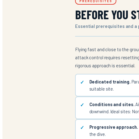
PREREQUISITES
BEFORE YOU S
Essential prerequisites and a
Flying fast and close to the grou
attack control requires resettin
rigorous approach is essential.
Dedicated training.
Para
suitable site.
Conditions and sites.
Ai
downwind. Ideal sites: No
Progressive approach.
the dive.