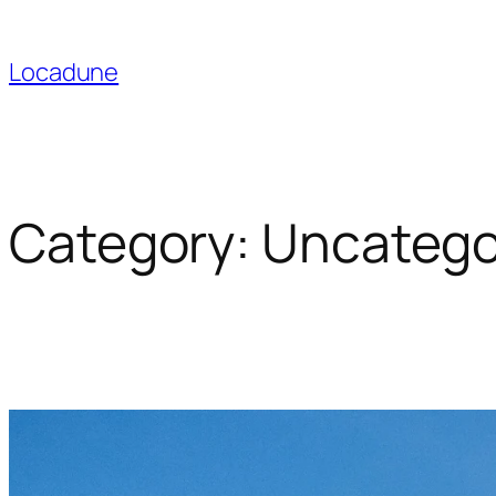
Skip
to
Locadune
content
Category:
Uncatego