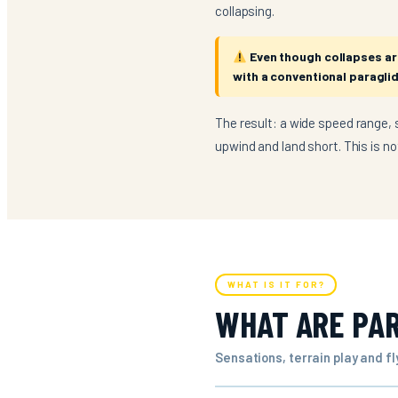
collapsing.
Even though collapses are 
with a conventional paraglid
The result: a wide speed range, s
upwind and land short. This is n
WHAT IS IT FOR?
WHAT ARE PAR
Sensations, terrain play and f