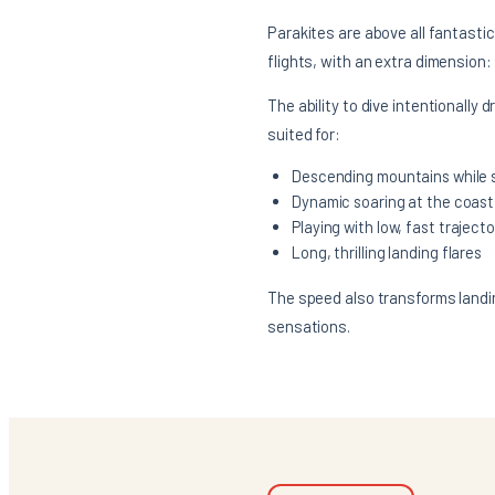
Parakites are above all fantasti
flights, with an extra dimension:
The ability to dive intentionally 
suited for:
Descending mountains while s
Dynamic soaring at the coast
Playing with low, fast trajecto
Long, thrilling landing flares
The speed also transforms landing
sensations.