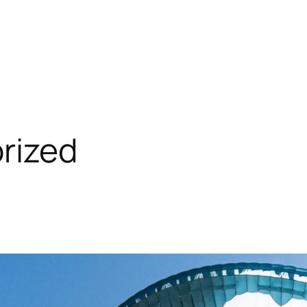
rized